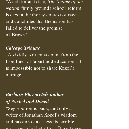
“A call for activism,
The Shame of the
Nation
firmly grounds school-reform
issues in the thorny context of race
and concludes that the nation has
failed to deliver the promise
of Brown.”
Chicago Tribune
“A vividly written account from the
frontlines of ‘apartheid education.’ It
is impossible not to share Kozol’s
outrage.”
Barbara Ehrenreich, author
of Nickel and Dimed
“Segregation is back, and only a
writer of Jonathan Kozol’s wisdom
and passion can assess its terrible
price, one child at a time. It isn’t easy,