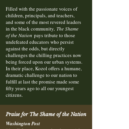
Filled with the passionate voices of
children, principals, and teachers,
and some of the most revered leaders
in the black community,
The Shame
of the Nation
pays tribute to those
undefeated educators who persist
against the odds, but directly
challenges the chilling practices now
being forced upon our urban systems.
In their place, Kozol offers a humane,
dramatic challenge to our nation to
fulfill at last the promise made some
fifty years ago to all our youngest
citizens.
Praise for The Shame of the Nation
Washington Post