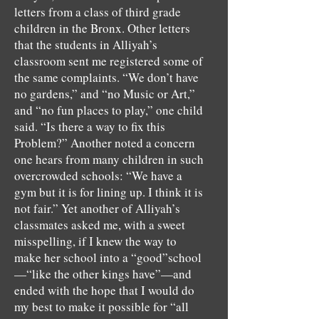
letters from a class of third grade
children in the Bronx. Other letters
that the students in Alliyah’s
classroom sent me registered some of
the same complaints. “We don’t have
no gardens,” and “no Music or Art,”
and “no fun places to play,” one child
said. “Is there a way to fix this
Problem?” Another noted a concern
one hears from many children in such
overcrowded schools: “We have a
gym but it is for lining up. I think it is
not fair.” Yet another of Alliyah’s
classmates asked me, with a sweet
misspelling, if I knew the way to
make her school into a “good”school
—“like the other kings have”—and
ended with the hope that I would do
my best to make it possible for “all