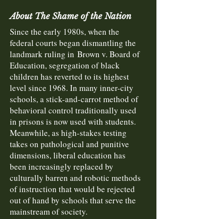
About The Shame of the Nation
Since the early 1980s, when the
federal courts began dismantling the
landmark ruling in Brown v. Board of
Education, segregation of black
children has reverted to its highest
level since 1968. In many inner-city
schools, a stick-and-carrot method of
behavioral control traditionally used
in prisons is now used with students.
Meanwhile, as high-stakes testing
takes on pathological and punitive
dimensions, liberal education has
been increasingly replaced by
culturally barren and robotic methods
of instruction that would be rejected
out of hand by schools that serve the
mainstream of society.