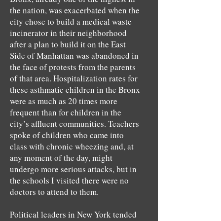
the nation, was exacerbated when the
city chose to build a medical waste
incinerator in their neighborhood
after a plan to build it on the East
Side of Manhattan was abandoned in
the face of protests from the parents
of that area. Hospitalization rates for
these asthmatic children in the Bronx
were as much as 20 times more
frequent than for children in the
city’s affluent communities. Teachers
spoke of children who came into
class with chronic wheezing and, at
any moment of the day, might
undergo more serious attacks, but in
the schools I visited there were no
doctors to attend to them.
Political leaders in New York tended