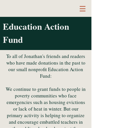
Education Action
Author & Educator
Fund
To all of Jonathan's friends and readers
who have made donations in the past to
our small nonprofit Education Action
Fund:
We continue to grant funds to people in
poverty communities who face
emergencies such as housing evictions
or lack of heat in winter. But our
primary activity is helping to organize
and encourage embattled teachers in