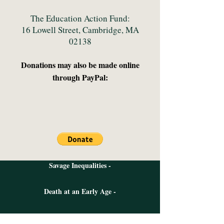
The Education Action Fund:
16 Lowell Street, Cambridge, MA
02138
Donations may also be made
online
through PayPal:
Savage Inequalities -
Death at an Early Age -
The Night is Dark And I am Far From Home -