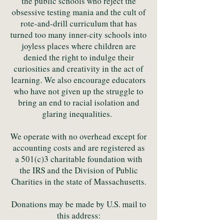
the public schools who reject the
obsessive testing mania and the cult of
rote-and-drill curriculum that has
turned too many inner-city schools into
joyless places where children are
denied the right to indulge their
curiosities and creativity in the act of
learning. We also encourage educators
who have not given up the struggle to
bring an end to racial isolation and
glaring inequalities.
We operate with no overhead except for
accounting costs and are registered as
a 501(c)3 charitable foundation with
the IRS and the Division of Public
Charities in the state of Massachusetts.
Donations may be made by U.S. mail to
this address: