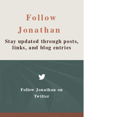
Follow
Jonathan
Stay updated through posts,
links, and blog entries
Follow Jonathan on
Twitter