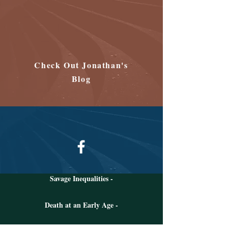
Check Out Jonathan's
Blog
Follow Jonathan on Facebook
Savage Inequalities -
Death at an Early Age -