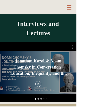
Interviews and
Author & Educator
Lectures
Jonathan Kozol & Noam
Chomsky in Conversation_
Education, Inequality, and the
Decline of the Public Good