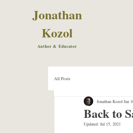
Jonathan
Kozol
Author & Educator
All Posts
Jonathan Kozol
Jan 1
Back to S
Updated:
Jul 15, 2021