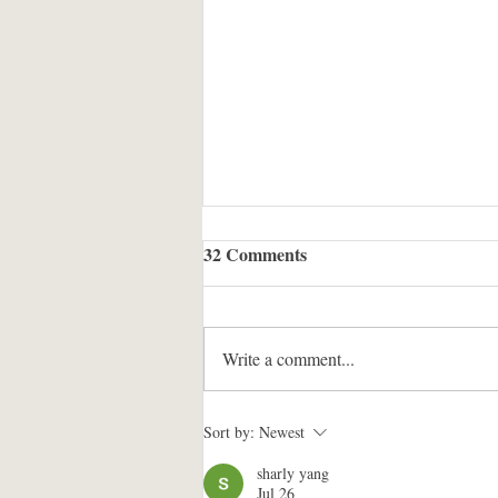
32 Comments
Write a comment...
Jonathan's Conversation with
Sort by:
Newest
Noam Chomsky
sharly yang
Jul 26