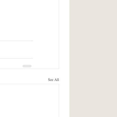
See All