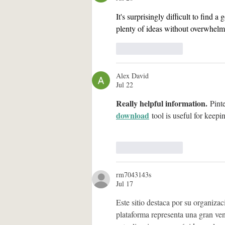
It's surprisingly difficult to find a 
plenty of ideas without overwhelm
Like
Reply
Alex David
Jul 22
Really helpful information.
 Pint
download
 tool is useful for keepi
Like
Reply
rm7043143s
Jul 17
Este sitio destaca por su organizac
plataforma representa una gran vent