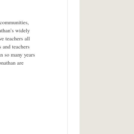
 communities, 
athan’s widely 
e teachers all 
s and teachers 
an so many years 
onathan are 