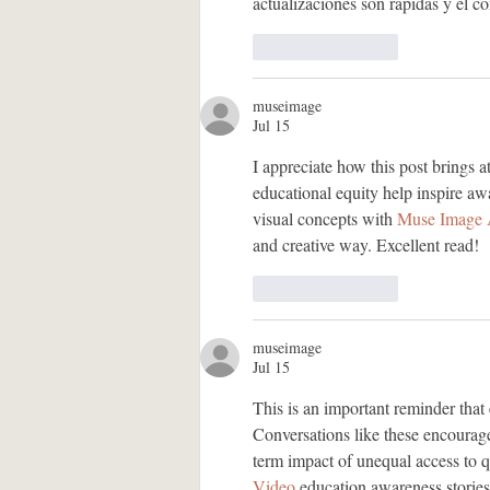
actualizaciones son rápidas y el c
Like
Reply
museimage
Jul 15
I appreciate how this post brings at
educational equity help inspire aw
visual concepts with 
Muse Image 
and creative way. Excellent read!
Like
Reply
museimage
Jul 15
This is an important reminder that
Conversations like these encourage
term impact of unequal access to qu
Video
 education awareness storie