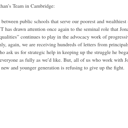
han’s Team in Cambridge:
between public schools that serve our poorest and wealthiest
T has drawn attention once again to the seminal role that Jon
ualities” continues to play in the advocacy work of progressiv
ly, again, we are receiving hundreds of letters from principal
ho ask us for strategic help in keeping up the struggle he beg
everyone as fully as we’d like. But, all of us who work with J
 new and younger generation is refusing to give up the fight.