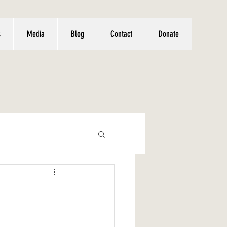
s
Media
Blog
Contact
Donate