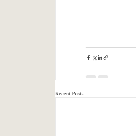
Recent Posts