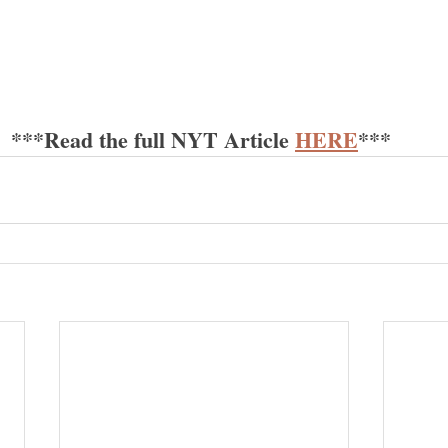
***Read the full NYT Article 
H
ERE
*** 