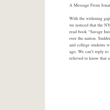
A Message From Jonat
With the widening gap 
we noticed that the NY
read book “Savage Ineq
over the nation. Sudden
and college students w
ago. We can’t reply to 
relieved to know that a