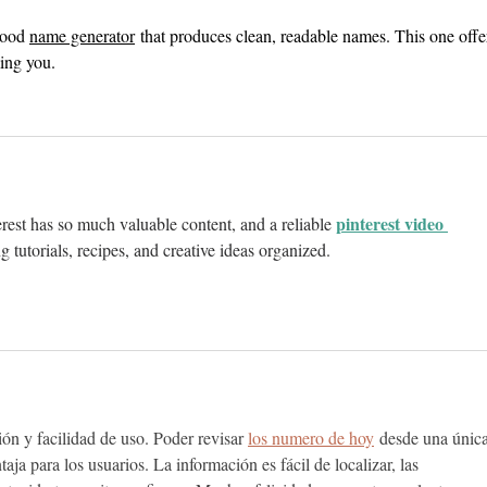
good 
name generator
 that produces clean, readable names. This one offe
ing you.
pinterest video 
erest has so much valuable content, and a reliable 
ng tutorials, recipes, and creative ideas organized.
ión y facilidad de uso. Poder revisar 
los numero de hoy
 desde una única
aja para los usuarios. La información es fácil de localizar, las 