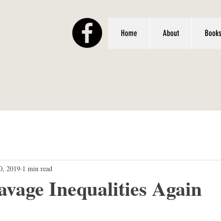
Home
About
Book
0, 2019
1 min read
avage Inequalities Again