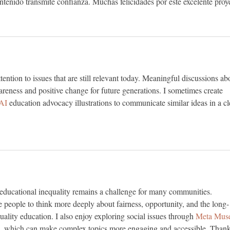
ontenido transmite confianza. Muchas felicidades por este excelente proy
tention to issues that are still relevant today. Meaningful discussions ab
areness and positive change for future generations. I sometimes create 
AI 
education advocacy illustrations to communicate similar ideas in a cl
 educational inequality remains a challenge for many communities. 
 people to think more deeply about fairness, opportunity, and the long-
ality education. I also enjoy exploring social issues through 
Meta Mus
s, which can make complex topics more engaging and accessible. Thank