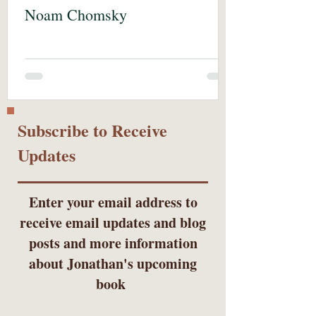
Noam Chomsky
Subscribe to Receive
Updates
Enter your email address to
receive email updates and blog
posts and more information
about Jonathan's upcoming
book