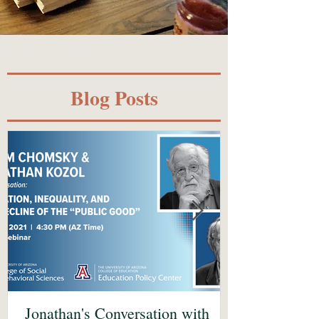
Blog Posts
Jonathan's Conversation with